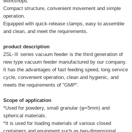
workshops.
Compact structure, convenient movement and simple
operation.
Equipped with quick-release clamps, easy to assemble
and clean, and meet the requirements.
product description
ZSL-Ⅲ series vacuum feeder is the third generation of
new type vacuum feeder manufactured by our company.
It has the advantages of fast feeding speed, long service
cycle, convenient operation, clean and hygienic, and
meets the requirements of "GMP".
Scope of application
*Used for powdery, small granular (φ<5mm) and
spherical materials.
*It is used for loading materials of various closed
containers and equipment such as two-dimensional,