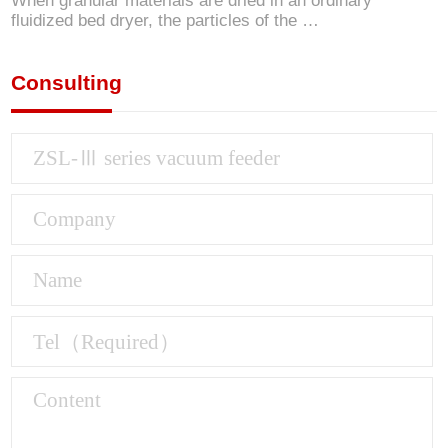
When granular materials are dried in an ordinary
fluidized bed dryer, the particles of the …
Consulting