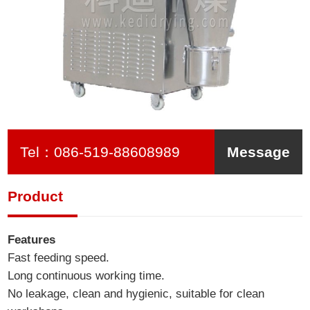
Tel：
086-519-88608989
Message
Product
Features
Fast feeding speed.
Long continuous working time.
No leakage, clean and hygienic, suitable for clean