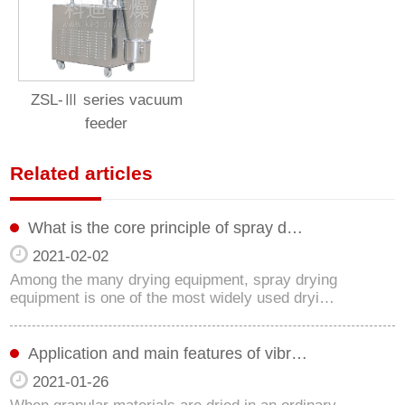
ZSL-Ⅲ series vacuum
feeder
Related articles
What is the core principle of spray d…
2021-02-02
Among the many drying equipment, spray drying
equipment is one of the most widely used dryi…
Application and main features of vibr…
2021-01-26