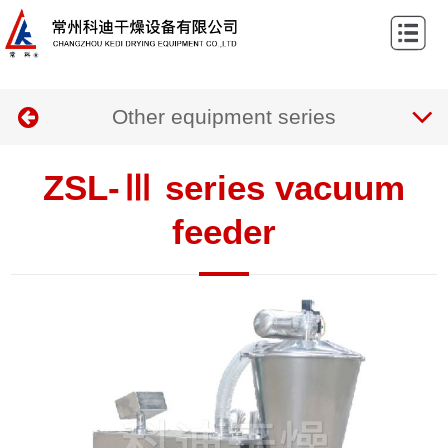
Home
About
Other equipment series
us
Products
Case
ZSL-Ⅲ series vacuum
News
feeder
Contact
us