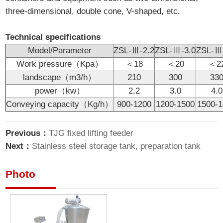
three-dimensional, double cone, V-shaped, etc.
Technical specifications
Model/Parameter
ZSL-Ⅲ-2.2
ZSL-Ⅲ-3.0
ZSL-Ⅲ
Work pressure（Kpa）
＜18
＜20
＜2
landscape（m3/h）
210
300
33
power（kw）
2.2
3.0
4.0
Conveying capacity（Kg/h）
900-1200
1200-1500
1500-
Previous：
TJG fixed lifting feeder
Next：
Stainless steel storage tank, preparation tank
Photo