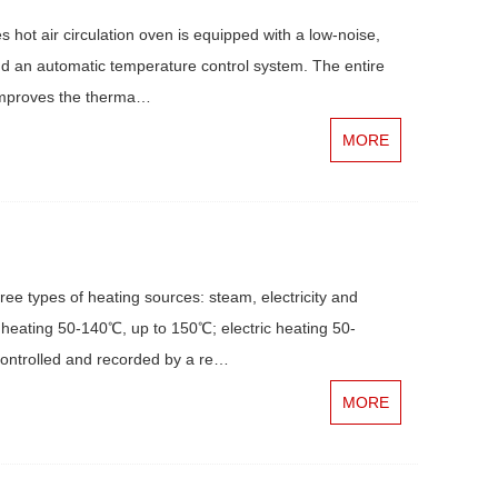
hot air circulation oven is equipped with a low-noise,
and an automatic temperature control system. The entire
h improves the therma…
MORE
e types of heating sources: steam, electricity and
heating 50-140℃, up to 150℃; electric heating 50-
ontrolled and recorded by a re…
MORE