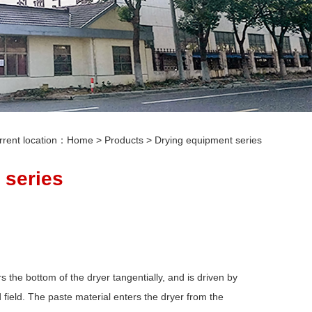
rrent location：
Home
>
Products
>
Drying equipment series
 series
 the bottom of the dryer tangentially, and is driven by
d field. The paste material enters the dryer from the