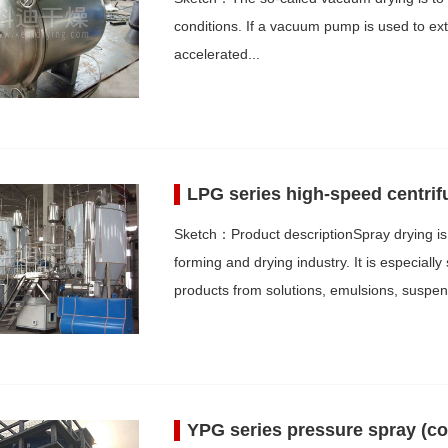
conditions. If a vacuum pump is used to ext
accelerated...
LPG series high-speed centrif
Sketch：Product descriptionSpray drying is 
forming and drying industry. It is especiall
products from solutions, emulsions, suspe
YPG series pressure spray (co