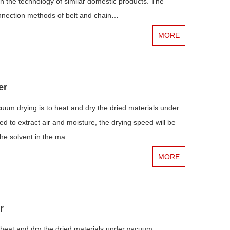
th the technology of similar domestic products. The
nnection methods of belt and chain…
MORE
er
um drying is to heat and dry the dried materials under
 to extract air and moisture, the drying speed will be
The solvent in the ma…
MORE
r
heat and dry the dried materials under vacuum