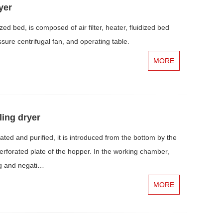
yer
ed bed, is composed of air filter, heater, fluidized bed
ssure centrifugal fan, and operating table.
MORE
ling dryer
ted and purified, it is introduced from the bottom by the
erforated plate of the hopper. In the working chamber,
ing and negati…
MORE