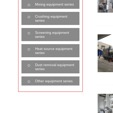
Mixing equipment series
Crushing equipment
series
Screening equipment
series
Heat source equipment
series
Dust removal equipment
series
Other equipment series