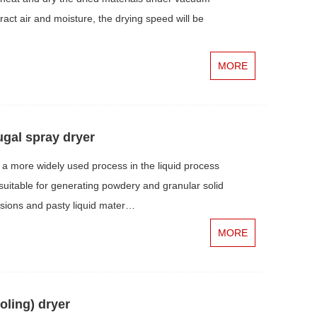
ract air and moisture, the drying speed will be
MORE
ugal spray dryer
a more widely used process in the liquid process
y suitable for generating powdery and granular solid
nsions and pasty liquid mater…
MORE
oling) dryer