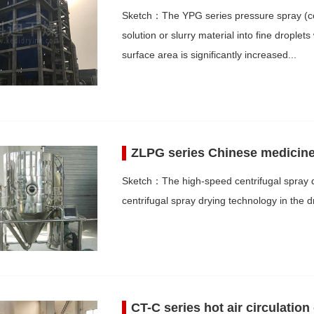
Sketch：The YPG series pressure spray (coo
solution or slurry material into fine drople
surface area is significantly increased...
ZLPG series Chinese medicine 
Sketch：The high-speed centrifugal spray de
centrifugal spray drying technology in the dr
CT-C series hot air circulation