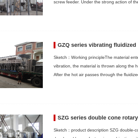
screw feeder. Under the strong action of t
GZQ series vibrating fluidized
Sketch：Working principleThe material enter
vibration, the material is thrown along the
After the hot air passes through the fluid
SZG series double cone rotar
Sketch：product description SZG double-co