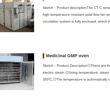
Sketch：Product descriptionThe CT-C series 
high-temperature-resistant axial flow fan 
circulation system is fully enclosed, whic
Medicinal GMP oven
Sketch：Product Description◎There are thre
electric steam.◎Using temperature: steam 
350℃;◎The temperature is automatically c