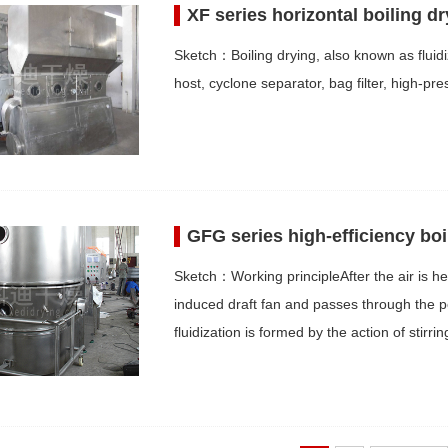
XF series horizontal boiling dr
Sketch：Boiling drying, also known as fluidiz
host, cyclone separator, bag filter, high-pre
GFG series high-efficiency boi
Sketch：Working principleAfter the air is hea
induced draft fan and passes through the p
fluidization is formed by the action of stirr