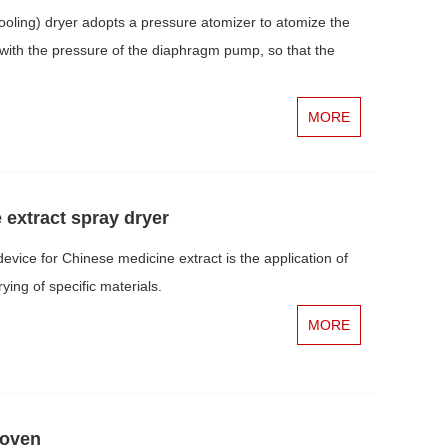
ling) dryer adopts a pressure atomizer to atomize the
ts with the pressure of the diaphragm pump, so that the
MORE
extract spray dryer
vice for Chinese medicine extract is the application of
ying of specific materials.
MORE
 oven