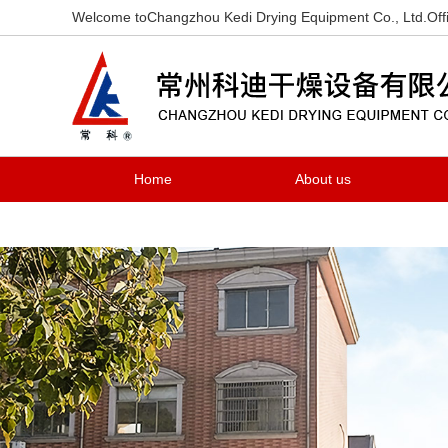
Welcome toChangzhou Kedi Drying Equipment Co., Ltd.Offi
Home
About us
Contact us