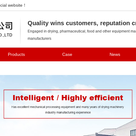
cial website！
Changzhou Kedi Drying Equipment Co., Ltd.
Quality wins customers, reputation c
Engaged in drying, pharmaceutical, food and other equipment man
manufacturers
Products
Case
News