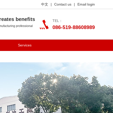
中文
|
Contact us
|
Email login
reates benefits
TEL：
ufacturing professional
086-519-88608989
Services