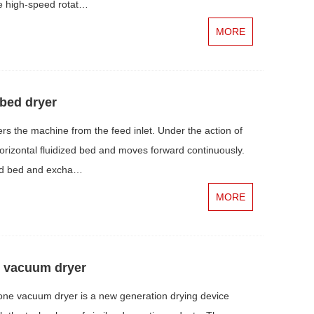
he high-speed rotat…
MORE
 bed dryer
s the machine from the feed inlet. Under the action of
 horizontal fluidized bed and moves forward continuously.
ized bed and excha…
MORE
y vacuum dryer
ne vacuum dryer is a new generation drying device