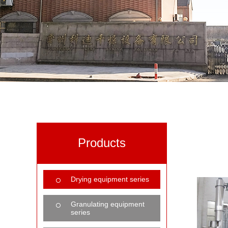
Products
Drying equipment series
Granulating equipment
series