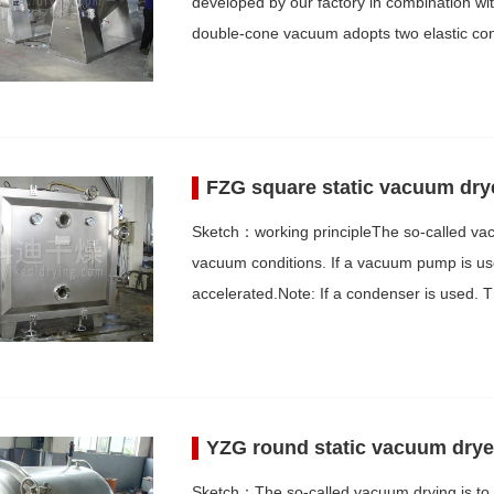
developed by our factory in combination wi
double-cone vacuum adopts two elastic co
FZG square static vacuum dry
Sketch：working principleThe so-called vacu
vacuum conditions. If a vacuum pump is used
accelerated.Note: If a condenser is used. 
YZG round static vacuum drye
Sketch：The so-called vacuum drying is to 