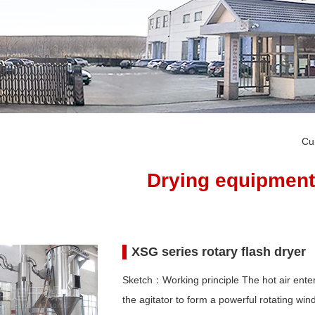
Cu
Drying equipment
XSG series rotary flash dryer
Sketch：Working principle The hot air enters
the agitator to form a powerful rotating win