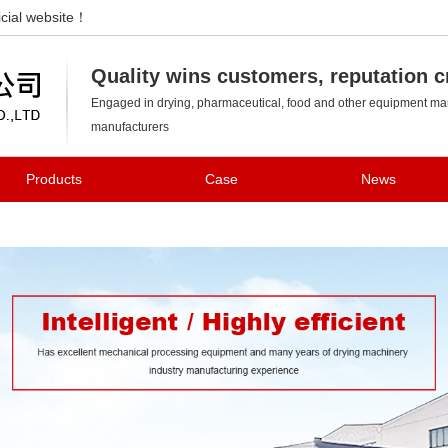
cial website！
Changzhou Kedi Drying Equipment Co., Ltd.
Quality wins customers, reputation c
Engaged in drying, pharmaceutical, food and other equipment man
manufacturers
Products
Case
News