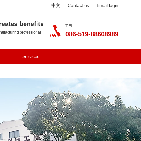
中文
|
Contact us
|
Email login
reates benefits
TEL：
ufacturing professional
086-519-88608989
Services