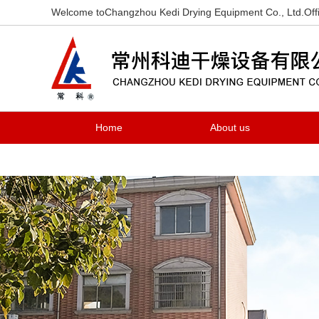
Welcome toChangzhou Kedi Drying Equipment Co., Ltd.Offi
Home
About us
Contact us