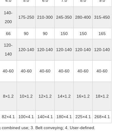
4.0
5.0
6.0
7.0
8.0
9.0
140-
175-250
210-300
245-350
280-400
315-450
200
66
90
90
150
150
165
120-
120-140
120-140
120-140
120-140
120-140
140
40-60
40-60
40-60
40-60
40-60
40-60
8×1.2
10×1.2
12×1.2
14×1.2
16×1.2
18×1.2
82×4.1
100×4.1
140×4.1
180×4.1
225×4.1
268×4.1
 combined use; 3. Belt conveying; 4. User-defined.