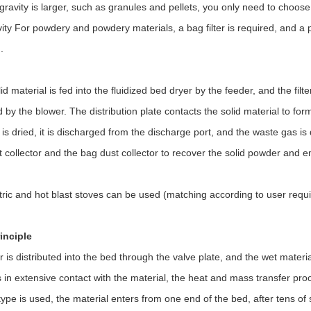
 gravity is larger, such as granules and pellets, you only need to choose
vity For powdery and powdery materials, a bag filter is required, and a
.
id material is fed into the fluidized bed dryer by the feeder, and the fil
d by the blower. The distribution plate contacts the solid material to fo
 is dried, it is discharged from the discharge port, and the waste gas is
 collector and the bag dust collector to recover the solid powder and e
tric and hot blast stoves can be used (matching according to user requ
inciple
r is distributed into the bed through the valve plate, and the wet materi
is in extensive contact with the material, the heat and mass transfer proc
ype is used, the material enters from one end of the bed, after tens of