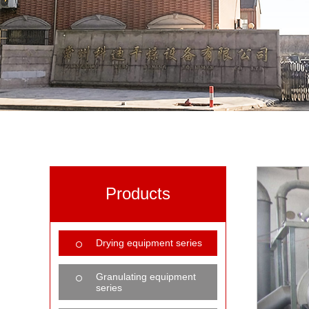
Products
Drying equipment series
Granulating equipment
series