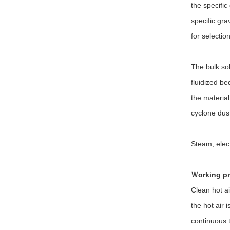
the specific
specific gra
for selection
The bulk sol
fluidized be
the material
cyclone dust
Steam, elec
Ｗorking pr
Clean hot ai
the hot air 
continuous t