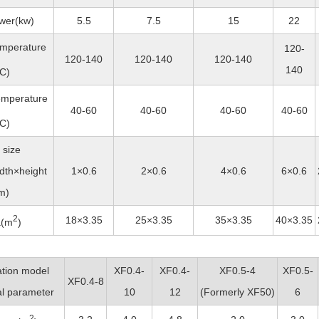
wer(kw)
5.5
7.5
15
22
temperature
120-
120-140
120-140
120-140
140
C)
emperature
40-60
40-60
40-60
40-60
C)
 size
dth×height
1×0.6
2×0.6
4×0.6
6×0.6
m)
2
18×3.35
25×3.35
35×3.35
40×3.35
a(m
)
ation model
XF0.4-
XF0.4-
XF0.5-4
XF0.5-
XF0.4-8
l parameter
10
12
(
Formerly
XF50)
6
2