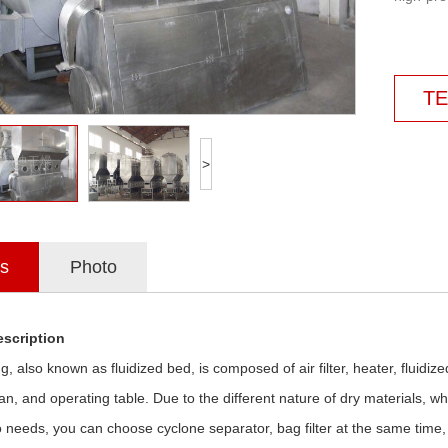
TE
>
ls
Photo
scription
ng, also known as fluidized bed, is composed of air filter, heater, fluidiz
 fan, and operating table. Due to the different nature of dry materials
o needs, you can choose cyclone separator, bag filter at the same time,