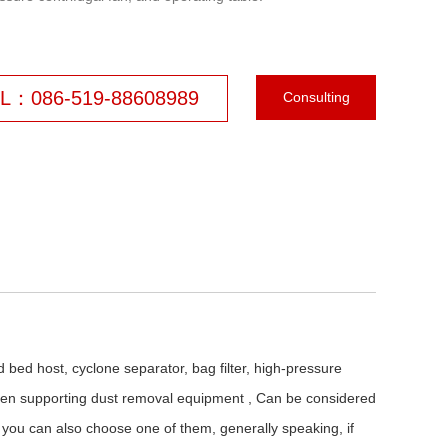
L：086-519-88608989
Consulting
ed bed host, cyclone separator, bag filter, high-pressure
, when supporting dust removal equipment , Can be considered
 you can also choose one of them, generally speaking, if