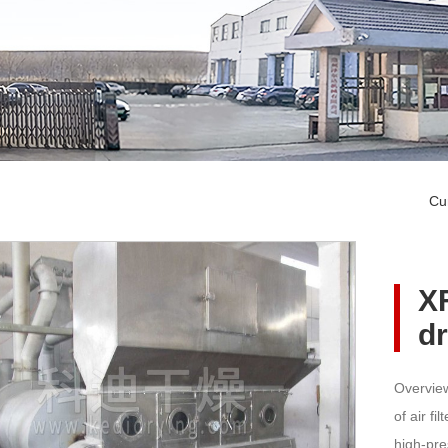
Cu
XF
d
Overview
of air fi
high-pre