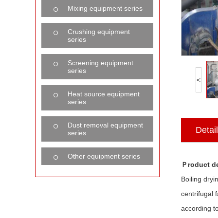
Mixing equipment series
Crushing equipment
series
Screening equipment
series
<
Heat source equipment
series
Dust removal equipment
Detai
series
Other equipment series
Ｐroduct de
Boiling dryi
centrifugal
according t