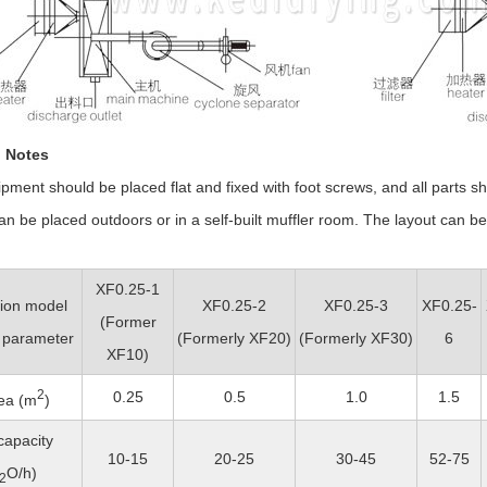
n Notes
ment should be placed flat and fixed with foot screws, and all parts sh
 be placed outdoors or in a self-built muffler room. The layout can be 
XF0.25-1
tion model
XF0.25-2
XF0.25-3
XF0.25-
(Former
 parameter
(
Formerly
XF20)
(
Formerly
XF30)
6
XF10)
2
0.25
0.5
1.0
1.5
ea (m
)
capacity
10-15
20-25
30-45
52-75
O/h)
2