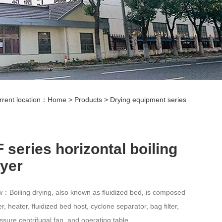
rrent location：
Home
>
Products
>
Drying equipment series
 series horizontal boiling
ryer
：Boiling drying, also known as fluidized bed, is composed
lter, heater, fluidized bed host, cyclone separator, bag filter,
ssure centrifugal fan, and operating table.