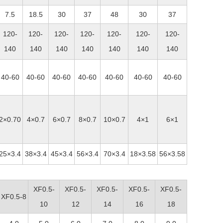
7.5
18.5
30
37
48
30
37
120-
120-
120-
120-
120-
120-
120-
140
140
140
140
140
140
140
40-60
40-60
40-60
40-60
40-60
40-60
40-60
2×0.70
4×0.7
6×0.7
8×0.7
10×0.7
4×1
6×1
25×3.4
38×3.4
45×3.4
56×3.4
70×3.4
18×3.58
56×3.58
XF0.5-
XF0.5-
XF0.5-
XF0.5-
XF0.5-
XF0.5-8
10
12
14
16
18