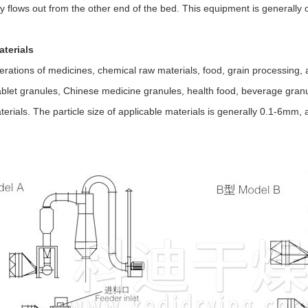
ly flows out from the other end of the bed. This equipment is generally
aterials
rations of medicines, chemical raw materials, food, grain processing, 
ablet granules, Chinese medicine granules, health food, beverage granule
erials. The particle size of applicable materials is generally 0.1-6mm