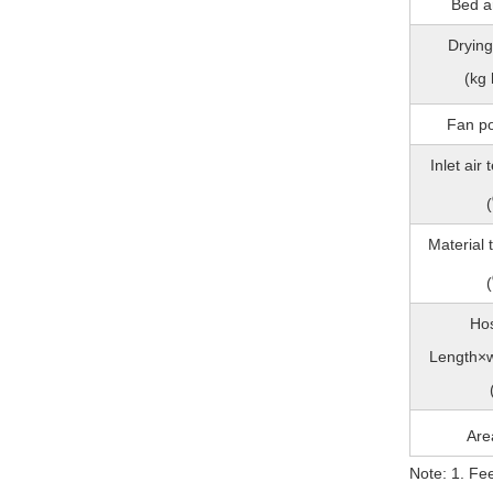
Bed a
Drying
(kg 
Fan p
Inlet air
(
Material
(
Hos
Length×w
Are
Note: 1. Fe