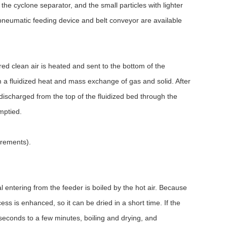
 the cyclone separator, and the small particles with lighter
 pneumatic feeding device and belt conveyor are available
tered clean air is heated and sent to the bottom of the
rm a fluidized heat and mass exchange of gas and solid. After
 discharged from the top of the fluidized bed through the
mptied.
irements).
al entering from the feeder is boiled by the hot air. Because
ess is enhanced, so it can be dried in a short time. If the
 seconds to a few minutes, boiling and drying, and