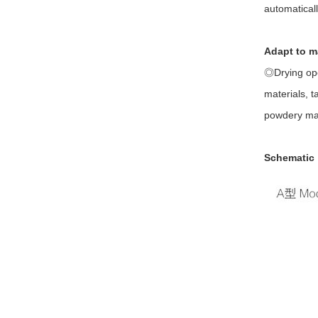
automatical
Adapt to m
◎Drying ope
materials, t
powdery mat
Schematic