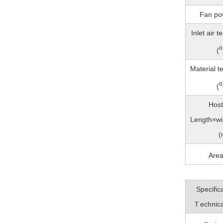
Fan po
Inlet air 
o
(
Material t
o
(
Host
Length×wi
(
Are
Specific
Ｔechnica