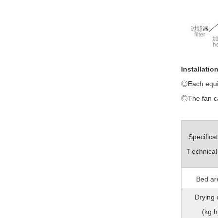
Installatio
◎Each equip
◎The fan can
Specifica
Ｔechnical
Bed ar
Drying 
(kg h