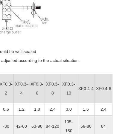
ould be well sealed.
adjusted according to the actual situation.
XF0.3-
XF0.3-
XF0.3-
XF0.3-
XF0.3-
XF0.4-4
XF0.4-6
2
4
6
8
10
0.6
1.2
1.8
2.4
3.0
1.6
2.4
105-
-30
42-60
63-90
84-120
56-80
84
150