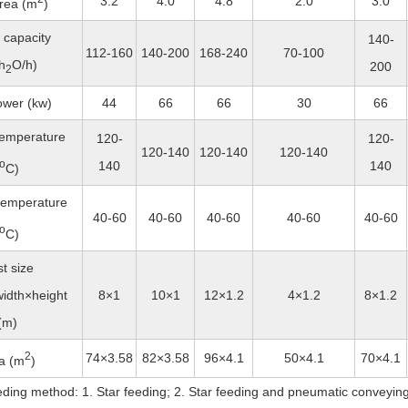
3.2
4.0
4.8
2.0
3.0
rea (m
)
 capacity
140-
112-160
140-200
168-240
70-100
h
O/h)
200
2
ower (kw)
44
66
66
30
66
 temperature
120-
120-
120-140
120-140
120-140
o
140
140
C)
 temperature
40-60
40-60
40-60
40-60
40-60
o
C)
t size
idth×height
8×1
10×1
12×1.2
4×1.2
8×1.2
(m)
2
74×3.58
82×3.58
96×4.1
50×4.1
70×4.1
a (m
)
eding method: 1. Star feeding; 2. Star feeding and pneumatic conveying