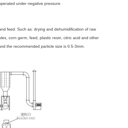
 operated under negative pressure.
and feed. Such as: drying and dehumidification of raw
s, corn germ, feed, plastic resin, citric acid and other
, and the recommended particle size is 0.5-3mm.