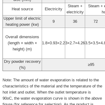
Steam +
Steam + el
Heat source
Electricity
electricity
h
Upper limit of electric
9
36
72
heating power (kw)
Overall dimensions
(length × width ×
1.8×0.93×2.2
3×2.7×4.26
3.5×3.5×4.
height) (m)
Dry powder recovery
≥95
(%)
Note: The amount of water evaporation is related to the
characteristics of the material and the temperature of the
hot inlet and outlet. When the outlet temperature is
90oC, the water evaporation curve is shown in the above
figure (for reference for selection). As the product is