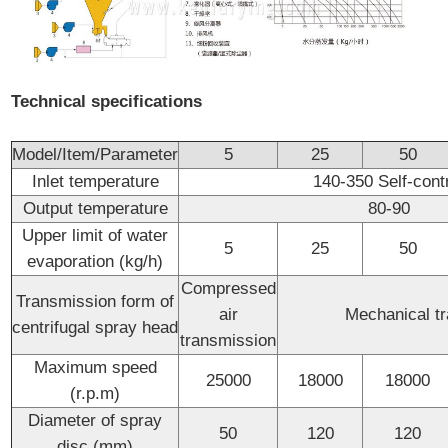
Technical specifications
Model/Item/Parameter
5
25
50
Inlet temperature
140-350 Self-cont
Output temperature
80-90
Upper limit of water
5
25
50
evaporation (kg/h)
Compressed
Transmission form of
air
Mechanical t
centrifugal spray head
transmission
Maximum speed
25000
18000
18000
(r.p.m)
Diameter of spray
50
120
120
disc (mm)