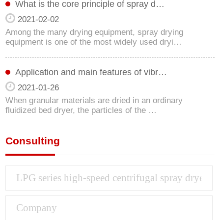
What is the core principle of spray d…
2021-02-02
Among the many drying equipment, spray drying
equipment is one of the most widely used dryi…
Application and main features of vibr…
2021-01-26
When granular materials are dried in an ordinary
fluidized bed dryer, the particles of the …
Consulting