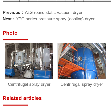
Previous：
YZG round static vacuum dryer
Next：
YPG series pressure spray (cooling) dryer
Photo
Centrifugal spray dryer
Centrifugal spray dryer
Related articles