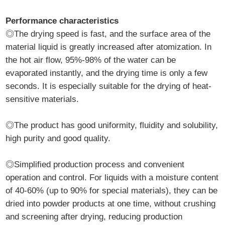
Performance characteristics
◎The drying speed is fast, and the surface area of the
material liquid is greatly increased after atomization. In
the hot air flow, 95%-98% of the water can be
evaporated instantly, and the drying time is only a few
seconds. It is especially suitable for the drying of heat-
sensitive materials.
◎The product has good uniformity, fluidity and solubility,
high purity and good quality.
◎Simplified production process and convenient
operation and control. For liquids with a moisture content
of 40-60% (up to 90% for special materials), they can be
dried into powder products at one time, without crushing
and screening after drying, reducing production