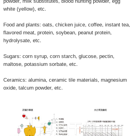
powder, milk substitutes, blood hunting powder, egg
white (yellow), etc.
Food and plants: oats, chicken juice, coffee, instant tea,
flavored meat, protein, soybean, peanut protein,
hydrolysate, etc.
Sugars: corn syrup, corn starch, glucose, pectin,
maltose, potassium sorbate, etc.
Ceramics: alumina, ceramic tile materials, magnesium
oxide, talcum powder, etc.