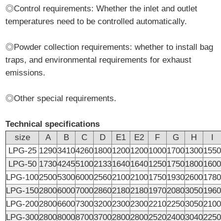
◎Control requirements: Whether the inlet and outlet
temperatures need to be controlled automatically.
◎Powder collection requirements: whether to install bag
traps, and environmental requirements for exhaust
emissions.
◎Other special requirements.
Technical specifications
size
A
B
C
D
E1
E2
F
G
H
I
LPG-25
1290
3410
4260
1800
1200
1200
1000
1700
1300
155
LPG-50
1730
4245
5100
2133
1640
1640
1250
1750
1800
160
LPG-100
2500
5300
6000
2560
2100
2100
1750
1930
2600
178
LPG-150
2800
6000
7000
2860
2180
2180
1970
2080
3050
196
LPG-200
2800
6600
7300
3200
2300
2300
2210
2250
3050
210
LPG-300
2800
8000
8700
3700
2800
2800
2520
2400
3040
225