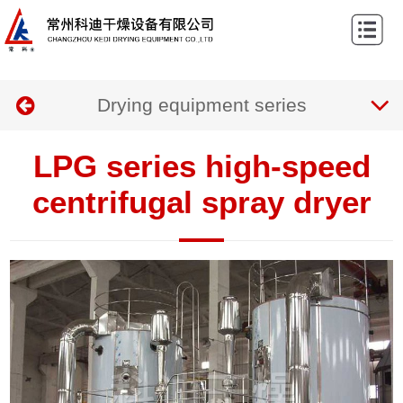
Home
About
Drying equipment series
us
Products
Case
LPG series high-speed
News
centrifugal spray dryer
Contact
us