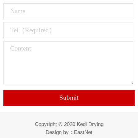
Copyright © 2020 Kedi Drying
Design by：
EastNet