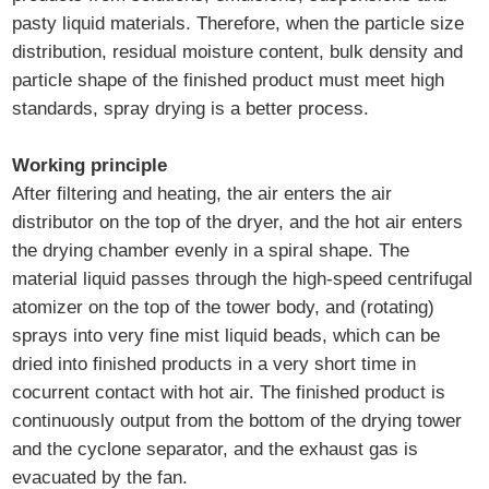
pasty liquid materials. Therefore, when the particle size
distribution, residual moisture content, bulk density and
particle shape of the finished product must meet high
standards, spray drying is a better process.
Working principle
After filtering and heating, the air enters the air
distributor on the top of the dryer, and the hot air enters
the drying chamber evenly in a spiral shape. The
material liquid passes through the high-speed centrifugal
atomizer on the top of the tower body, and (rotating)
sprays into very fine mist liquid beads, which can be
dried into finished products in a very short time in
cocurrent contact with hot air. The finished product is
continuously output from the bottom of the drying tower
and the cyclone separator, and the exhaust gas is
evacuated by the fan.