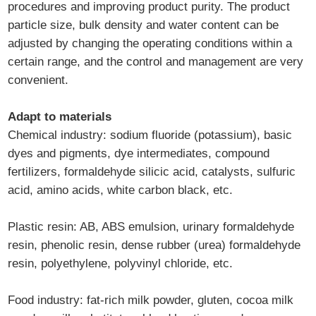
procedures and improving product purity. The product
particle size, bulk density and water content can be
adjusted by changing the operating conditions within a
certain range, and the control and management are very
convenient.
Adapt to materials
Chemical industry: sodium fluoride (potassium), basic
dyes and pigments, dye intermediates, compound
fertilizers, formaldehyde silicic acid, catalysts, sulfuric
acid, amino acids, white carbon black, etc.
Plastic resin: AB, ABS emulsion, urinary formaldehyde
resin, phenolic resin, dense rubber (urea) formaldehyde
resin, polyethylene, polyvinyl chloride, etc.
Food industry: fat-rich milk powder, gluten, cocoa milk