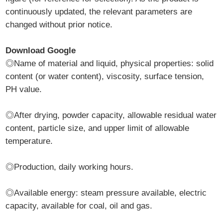
continuously updated, the relevant parameters are
changed without prior notice.
Download Google
◎Name of material and liquid, physical properties: solid
content (or water content), viscosity, surface tension,
PH value.
◎After drying, powder capacity, allowable residual water
content, particle size, and upper limit of allowable
temperature.
◎Production, daily working hours.
◎Available energy: steam pressure available, electric
capacity, available for coal, oil and gas.