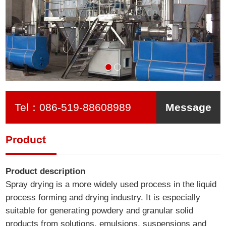
Tel：
086-519-88608989
Message
Product
Product description
Spray drying is a more widely used process in the liquid
process forming and drying industry. It is especially
suitable for generating powdery and granular solid
products from solutions, emulsions, suspensions and