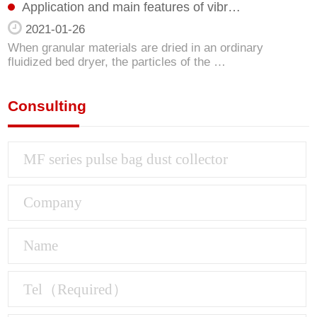
Application and main features of vibr…
2021-01-26
When granular materials are dried in an ordinary
fluidized bed dryer, the particles of the …
Consulting