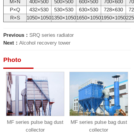
M×N
400×500
500×500
600×500
700×600
7
P×Q
432×530
530×530
630×530
728×630
7
R×S
1050×1050
1350×1050
1650×1050
1950×1050
22
Previous：
SRQ series radiator
Next：
Alcohol recovery tower
Photo
MF series pulse bag dust
MF series pulse bag dust
collector
collector