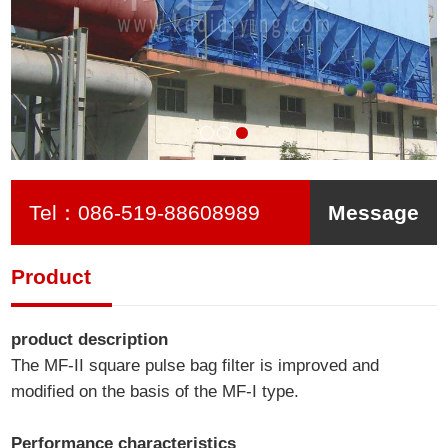
Tel：
086-519-88608989
Message
Product
product description
The MF-II square pulse bag filter is improved and
modified on the basis of the MF-I type.
Performance characteristics