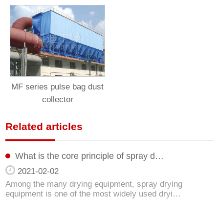
MF series pulse bag dust
collector
Related articles
What is the core principle of spray d…
2021-02-02
Among the many drying equipment, spray drying
equipment is one of the most widely used dryi…