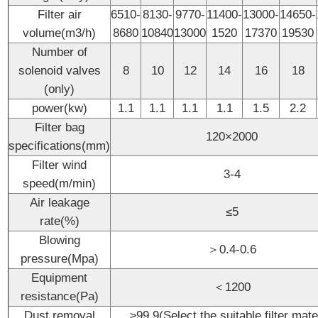
Filter air
6510-
8130-
9770-
11400-
13000-
14650-
volume(m3/h)
8680
10840
13000
1520
17370
19530
Number of
solenoid valves
8
10
12
14
16
18
(only)
power(kw)
1.1
1.1
1.1
1.1
1.5
2.2
Filter bag
120×2000
specifications(mm)
Filter wind
3-4
speed(m/min)
Air leakage
≤5
rate(%)
Blowing
＞0.4-0.6
pressure(Mpa)
Equipment
＜1200
resistance(Pa)
Dust removal
≥99.9(Select the suitable filter mate