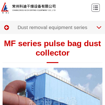
Home
About
Dust removal equipment series
us
Products
Case
MF series pulse bag dust
News
collector
Contact
us