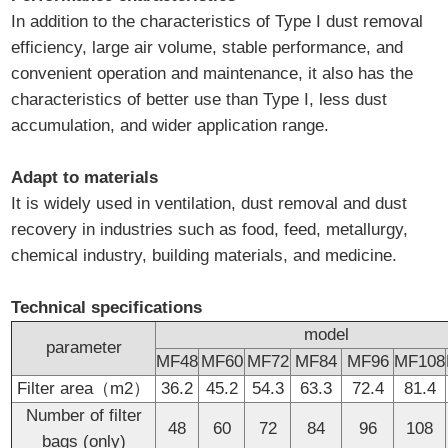
In addition to the characteristics of Type I dust removal
efficiency, large air volume, stable performance, and
convenient operation and maintenance, it also has the
characteristics of better use than Type I, less dust
accumulation, and wider application range.
Adapt to materials
It is widely used in ventilation, dust removal and dust
recovery in industries such as food, feed, metallurgy,
chemical industry, building materials, and medicine.
Technical specifications
model
parameter
MF48
MF60
MF72
MF84
MF96
MF108
Filter area（m2）
36.2
45.2
54.3
63.3
72.4
81.4
Number of filter
48
60
72
84
96
108
bags (only)