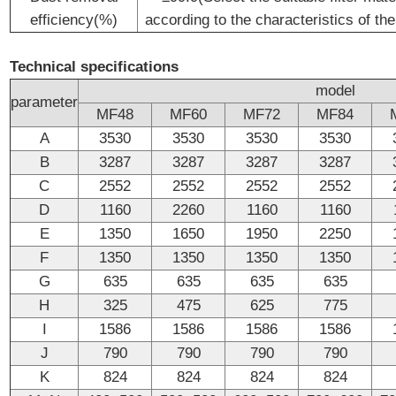
efficiency(%)
according to the characteristics of the
Technical specifications
model
parameter
MF48
MF60
MF72
MF84
A
3530
3530
3530
3530
B
3287
3287
3287
3287
C
2552
2552
2552
2552
D
1160
2260
1160
1160
E
1350
1650
1950
2250
F
1350
1350
1350
1350
G
635
635
635
635
H
325
475
625
775
I
1586
1586
1586
1586
J
790
790
790
790
K
824
824
824
824